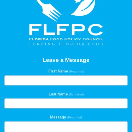
Leave a Message
First Name
(Required)
Last Name
(Required)
Message
(Required)