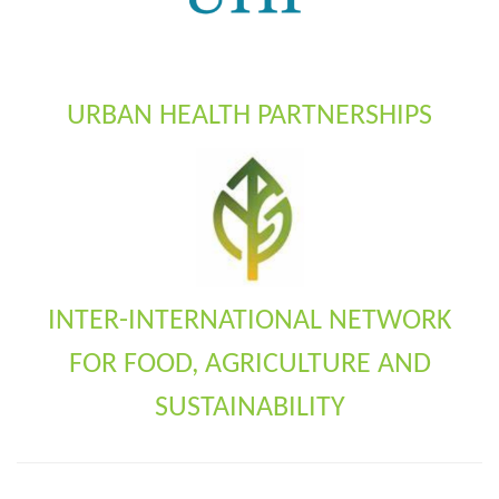
URBAN HEALTH PARTNERSHIPS
INTER-INTERNATIONAL NETWORK
FOR FOOD, AGRICULTURE AND
SUSTAINABILITY