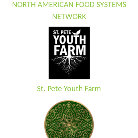
NORTH AMERICAN FOOD SYSTEMS
NETWORK
St. Pete Youth Farm