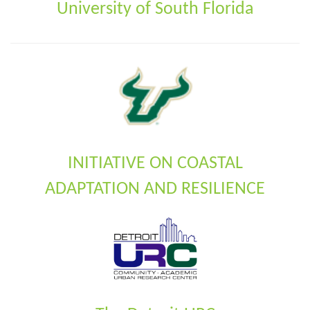
University of South Florida
INITIATIVE ON COASTAL
ADAPTATION AND RESILIENCE