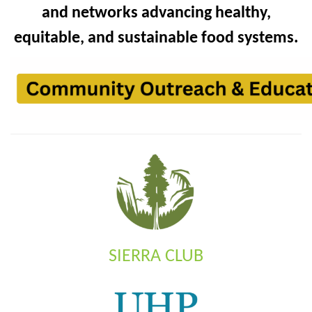
and networks advancing healthy,
equitable, and sustainable food systems.
SIERRA CLUB