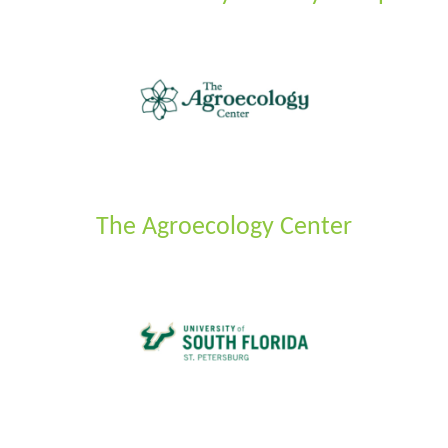
The Agroecology Center