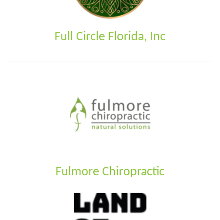
Full Circle Florida, Inc
Fulmore Chiropractic