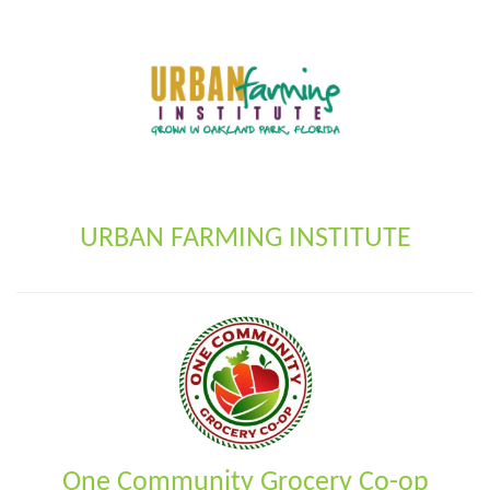
URBAN FARMING INSTITUTE
One Community Grocery Co-op