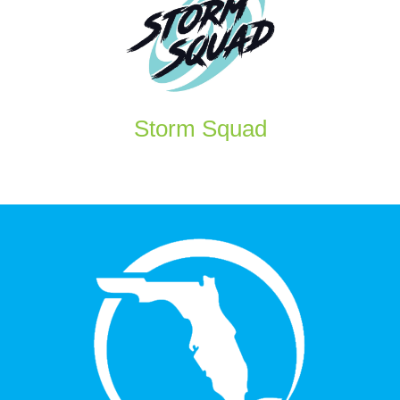
Storm Squad