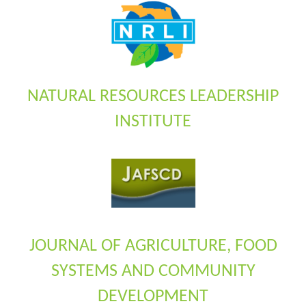
NATURAL RESOURCES LEADERSHIP
INSTITUTE
JOURNAL OF AGRICULTURE, FOOD
SYSTEMS AND COMMUNITY
DEVELOPMENT