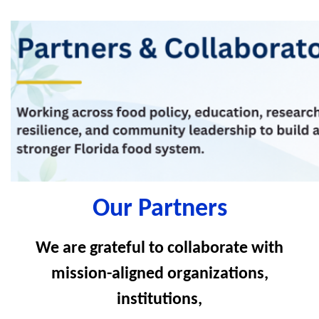
Our Partners
We are grateful to collaborate with
mission-aligned organizations,
institutions,