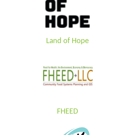
Land of Hope
FHEED