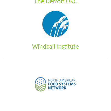
The Detroit URC
Windcall Institute