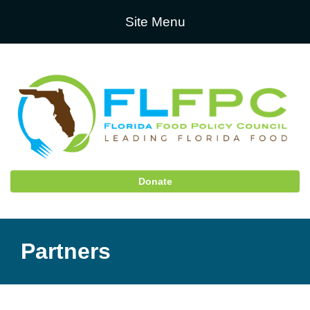
Site Menu
Donate
Partners