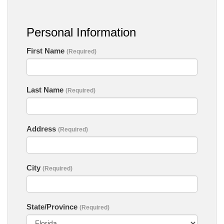
Personal Information
First Name
(Required)
Last Name
(Required)
Address
(Required)
City
(Required)
State/Province
(Required)