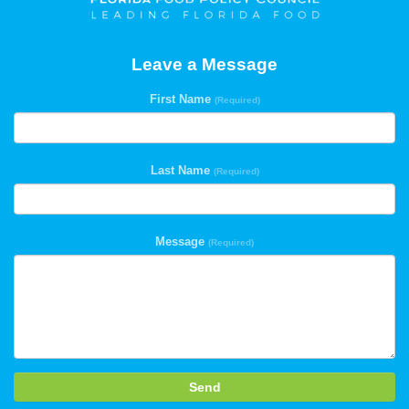
Leave a Message
First Name
(Required)
Last Name
(Required)
Message
(Required)
Send