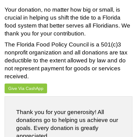
Your donation, no matter how big or small, is
crucial in helping us shift the tide to a Florida
food system that better serves all Floridians. We
thank you for your contribution.
The Florida Food Policy Council is a 501(c)3
nonprofit organization and all donations are tax
deductible to the extent allowed by law and do
not represent payment for goods or services
received.
Give Via CashApp
Thank you for your generosity! All
donations go to helping us achieve our
goals. Every donation is greatly
appreciated.