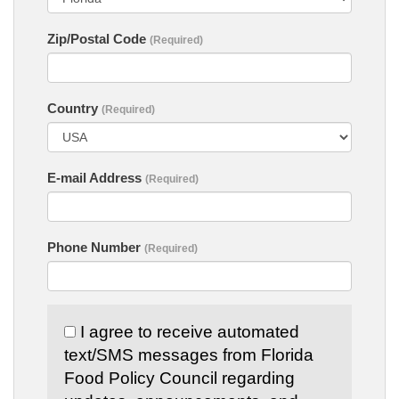
Zip/Postal Code
(Required)
Country
(Required)
E-mail Address
(Required)
Phone Number
(Required)
I agree to receive automated
text/SMS messages from Florida
Food Policy Council regarding