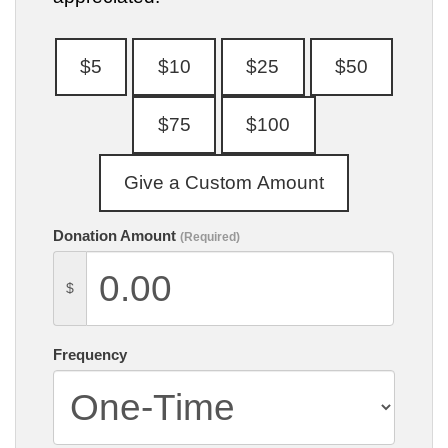
Donation Amount
(Required)
$
Frequency