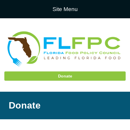
Site Menu
Donate
Donate