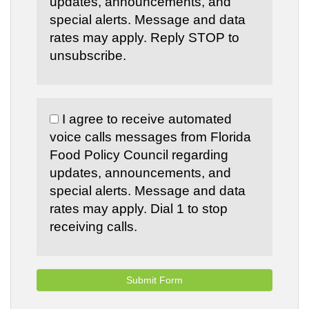
updates, announcements, and
special alerts. Message and data
rates may apply. Reply STOP to
unsubscribe.
I agree to receive automated
voice calls messages from Florida
Food Policy Council regarding
updates, announcements, and
special alerts. Message and data
rates may apply. Dial 1 to stop
receiving calls.
Submit Form