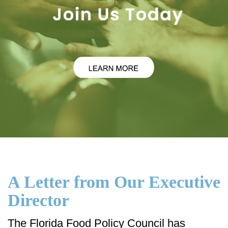
A Letter from Our Executive
Director
The Florida Food Policy Council has