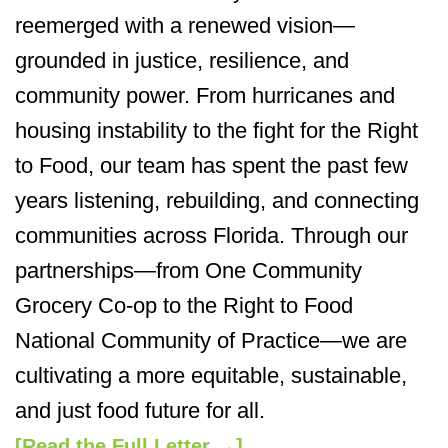
reemerged with a renewed vision—
grounded in justice, resilience, and
community power. From hurricanes and
housing instability to the fight for the Right
to Food, our team has spent the past few
years listening, rebuilding, and connecting
communities across Florida. Through our
partnerships—from One Community
Grocery Co-op to the Right to Food
National Community of Practice—we are
cultivating a more equitable, sustainable,
and just food future for all.
[Read the Full Letter →]