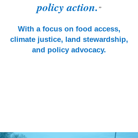
policy action.
With a focus on food access,
climate justice, land stewardship,
and policy advocacy.