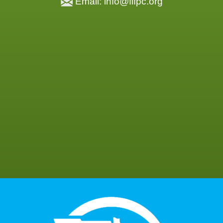
Email: info@flfpc.org