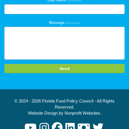
Last Name
(Required)
Message
(Required)
Send
© 2024 - 2026 Florida Food Policy Council - All Rights
Reserved.
Website Design
by
Nonprofit Websites
.