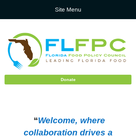
Site Menu
Donate
❝
Welcome, where
collaboration drives a