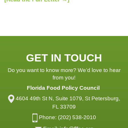
GET IN TOUCH
Do you want to know more? We’d love to hear
from you!
Florida Food Policy Council
4604 49th St N, Suite 1079, St Petersburg,
FL 33709
Phone: (202) 538-2010