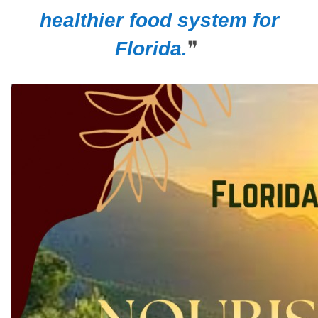
healthier food system for
Florida.
❞