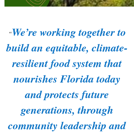
We’re working together to
build an equitable, climate-
resilient food system that
nourishes Florida today
and protects future
generations, through
community leadership and