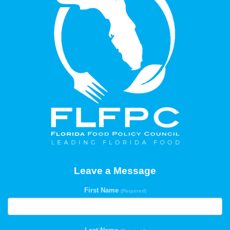
Leave a Message
First Name
(Required)