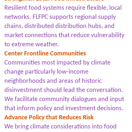
Resilient food systems require flexible, local
networks. FLFPC supports regional supply
chains, distributed distribution hubs, and
market connections that reduce vulnerability
to extreme weather.
Center Frontline Communities
Communities most impacted by climate
change particularly low-income
neighborhoods and areas of historic
disinvestment should lead the conversation.
We facilitate community dialogues and input
that inform policy and investment decisions.
Advance Policy that Reduces Risk
We bring climate considerations into food