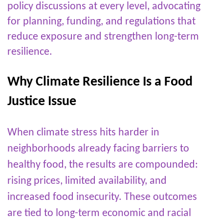
policy discussions at every level, advocating
for planning, funding, and regulations that
reduce exposure and strengthen long-term
resilience.
Why Climate Resilience Is a Food
Justice Issue
When climate stress hits harder in
neighborhoods already facing barriers to
healthy food, the results are compounded:
rising prices, limited availability, and
increased food insecurity. These outcomes
are tied to long-term economic and racial