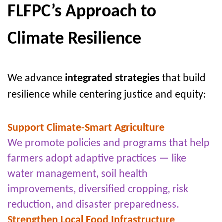
FLFPC’s Approach to
Climate Resilience
We advance
integrated strategies
that build
resilience while centering justice and equity:
Support Climate-Smart Agriculture
We promote policies and programs that help
farmers adopt adaptive practices — like
water management, soil health
improvements, diversified cropping, risk
reduction, and disaster preparedness.
Strengthen Local Food Infrastructure