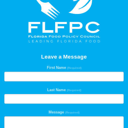
Leave a Message
First Name
(Required)
Last Name
(Required)
Message
(Required)