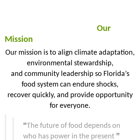
Our
Mission
Our mission is to align climate adaptation,
environmental stewardship,
and community leadership so Florida’s
food system can endure shocks,
recover quickly, and provide opportunity
for everyone.
❝The future of food depends on
who has power in the present ❞