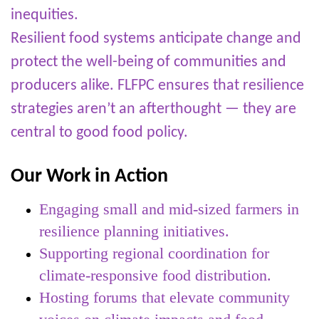
inequities.
Resilient food systems anticipate change and
protect the well-being of communities and
producers alike. FLFPC ensures that resilience
strategies aren’t an afterthought — they are
central to good food policy.
Our Work in Action
Engaging small and mid-sized farmers in
resilience planning initiatives.
Supporting regional coordination for
climate-responsive food distribution.
Hosting forums that elevate community