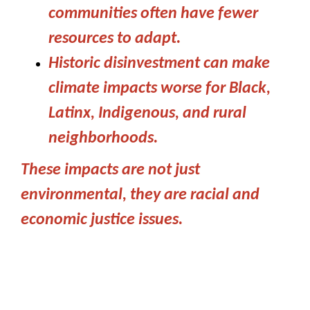
communities often have fewer
resources to adapt.
Historic disinvestment can make
climate impacts worse for Black,
Latinx, Indigenous, and rural
neighborhoods.
These impacts are not just
environmental, they are racial and
economic justice issues.