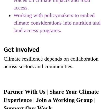
voices on climate impacts and food
access.
Working with policymakers to embed
climate considerations into nutrition and
land access programs.
Get Involved
Climate resilience depends on collaboration
across sectors and communities.
Partner With Us
|
Share Your Climate
Experience
|
Join a Working Group
|
Support Our Work