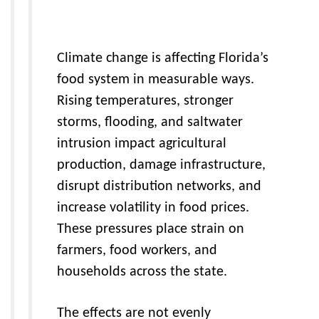
Climate change is affecting Florida’s
food system in measurable ways.
Rising temperatures, stronger
storms, flooding, and saltwater
intrusion impact agricultural
production, damage infrastructure,
disrupt distribution networks, and
increase volatility in food prices.
These pressures place strain on
farmers, food workers, and
households across the state.
The effects are not evenly