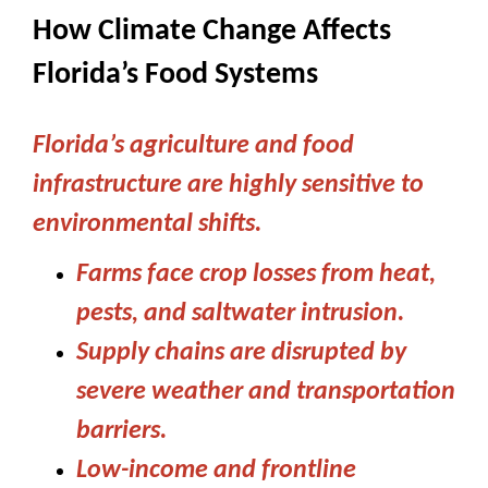
How Climate Change Affects
Florida’s Food Systems
Florida’s agriculture and food
infrastructure are highly sensitive to
environmental shifts.
Farms face crop losses from heat,
pests, and saltwater intrusion.
Supply chains are disrupted by
severe weather and transportation
barriers.
Low-income and frontline