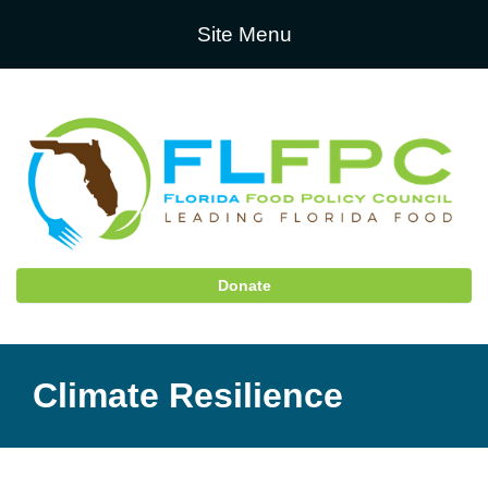
Site Menu
Donate
Climate Resilience