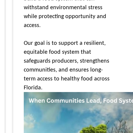
withstand environmental stress
while protecting opportunity and
access.
Our goal is to support a resilient,
equitable food system that
safeguards producers, strengthens
communities, and ensures long-
term access to healthy food across
Florida.