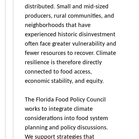
distributed. Small and mid-sized
producers, rural communities, and
neighborhoods that have
experienced historic disinvestment
often face greater vulnerability and
fewer resources to recover. Climate
resilience is therefore directly
connected to food access,
economic stability, and equity.
The Florida Food Policy Council
works to integrate climate
considerations into food system
planning and policy discussions.
We support strategies that