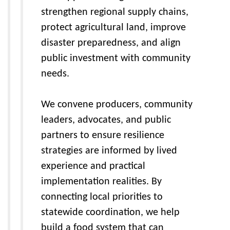
strengthen regional supply chains,
protect agricultural land, improve
disaster preparedness, and align
public investment with community
needs.
We convene producers, community
leaders, advocates, and public
partners to ensure resilience
strategies are informed by lived
experience and practical
implementation realities. By
connecting local priorities to
statewide coordination, we help
build a food system that can